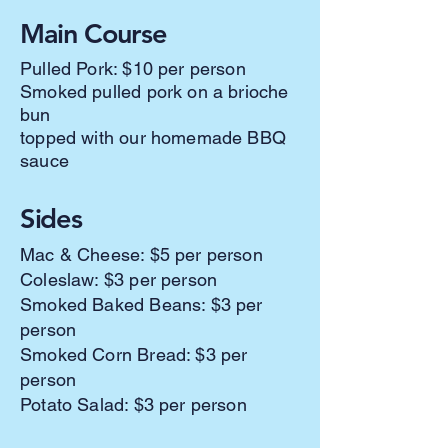
Main Course
Pulled Pork: $10 per person
Smoked pulled pork on a brioche
bun
topped with our homemade BBQ
sauce
Sides
Mac & Cheese: $5 per person
Coleslaw: $3 per person
Smoked Baked Beans: $3 per
person
Smoked Corn Bread: $3 per
person
Potato Salad: $3 per person